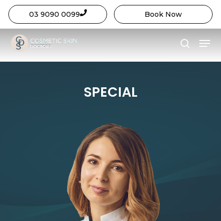
03 9090 0099
Book Now
Close
Skip
Menu
Menu
to
search
main
content
SPECIAL