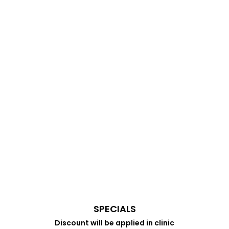
SPECIALS
Discount will be applied in clinic