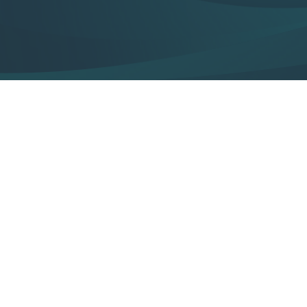
Pulsed Light Treatment