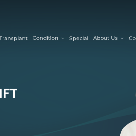
Condition
About Us
Transplant
Special
Co
Non Surgical Nose Re
Red Vein Removal
IFT
Skin Tag Wart Remova
Brown Spots Removal
Face Thread Lift
Laser Skin Rejuvenatio