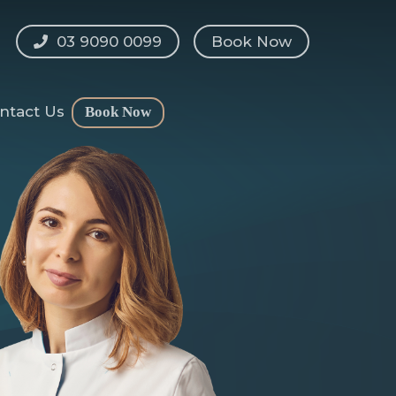
03 9090 0099
Book Now
ntact Us
Book Now
shaping
l
n