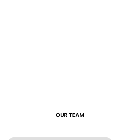
OUR TEAM