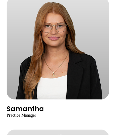
Samantha
Practice Manager