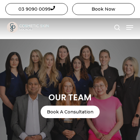
03 9090 0099
Book Now
Close
Skip
Menu
Menu
to
search
main
content
OUR TEAM
Book A Consultation