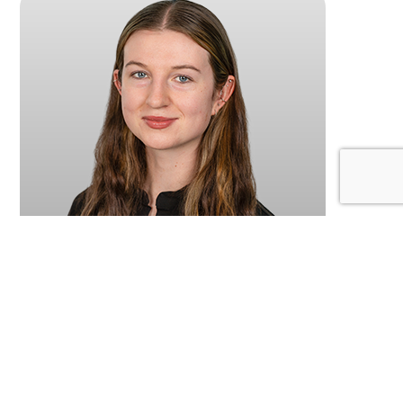
Lia
Reception