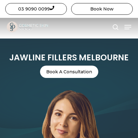
03 9090 0099
Book Now
Close
Skip
Menu
Menu
to
search
main
content
JAWLINE FILLERS MELBOURNE
Book A Consultation