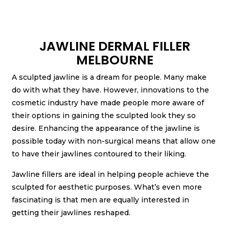
JAWLINE DERMAL FILLER
MELBOURNE
A sculpted jawline is a dream for people. Many make
do with what they have. However, innovations to the
cosmetic industry have made people more aware of
their options in gaining the sculpted look they so
desire. Enhancing the appearance of the jawline is
possible today with non-surgical means that allow one
to have their jawlines contoured to their liking.
Jawline fillers are ideal in helping people achieve the
sculpted for aesthetic purposes. What’s even more
fascinating is that men are equally interested in
getting their jawlines reshaped.