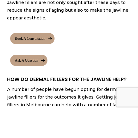
Jawline fillers are not only sought after these days to
reduce the signs of aging but also to make the jawline
appear aesthetic.
Book A Consultation
Ask A Question
HOW DO DERMAL FILLERS FOR THE JAWLINE HELP?
A number of people have begun opting for dermal
jawline fillers for the outcomes it gives. Getting jawline
fillers in Melbourne can help with a number of factors.
They give your jawline more definition.
They help make the jawline appear symmetrical.
They augment the appearance of your jawline
while making it look natural.